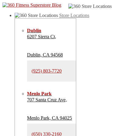
Store Locations
Dublin
6207 Sierra Ct,
Dublin, CA 94568
(925) 803-7720
Menlo Park
707 Santa Cruz Ave,
Menlo Park, CA 94025
(650) 330-2160