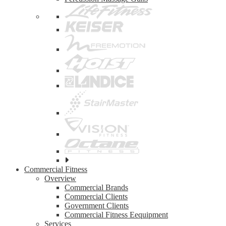
See
all
Commercial Fitness
top
Overview
brands
Commercial Brands
Commercial Clients
Government Clients
Commercial Fitness Eequipment
Services