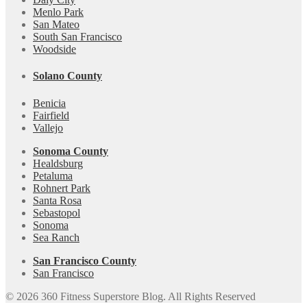
Menlo Park
San Mateo
South San Francisco
Woodside
Solano County
Benicia
Fairfield
Vallejo
Sonoma County
Healdsburg
Petaluma
Rohnert Park
Santa Rosa
Sebastopol
Sonoma
Sea Ranch
San Francisco County
San Francisco
© 2026 360 Fitness Superstore Blog. All Rights Reserved