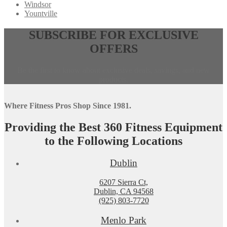
Windsor
Yountville
Opens
,
SUBSCRIBE FOR EXCLUSIVE
in
calls
OFFERS
a
this
new
phone
window,
number
Be the first to know about exclusive deals, savings, and new
external
products.
site
Where Fitness Pros Shop Since 1981.
Providing the Best 360 Fitness Equipment
to the Following Locations
Dublin
6207 Sierra Ct,
Dublin, CA 94568
(925) 803-7720
Menlo Park