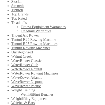
Stockton
Strength
Tiburon
Top Brands
Top Rated
Treadmills
Fitness Equipiment Warranties
Treadmill Warranties
Trident AR Rower
Tunturi R25 Rowing Machine
Tunturi R25 Rowing Machines
Tunturi Rowing Machines
Uncategorized
Walnut Creek
WaterRower Classic
WaterRower Club
WaterRower Natural
WaterRower Rowing Machines
WaveRower Atlantic
WaveRower Neptune
WaveRower Pacific
Weight Training
Weightlifting Benches
Weightlifting Equipment
Weights & Bars