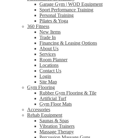
Garage Gym | WOD Equipment
Sport Performance Training
Personal Training
Pilates & Yoga
360 Fitness
New Items
Trade In
Financing & Leasing Options
About Us
Services
Room Planner
Locations
Contact Us
Login
Site Map
Gym Flooring
Rubber Gym Flooring & Tile
Artificial Turf
Gym Floor Mats
Accessories
Rehab Equipment
Saunas & Spas
Vibration Trainers
Massage Therapy
Percussion Massage Guns