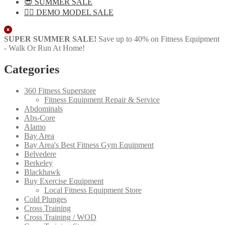
😎 SUMMER SALE
🏋️‍♀️ DEMO MODEL SALE
Close
SUPER SUMMER SALE!
Save up to 40% on Fitness Equipment
- Walk Or Run At Home!
Categories
360 Fitness Superstore
Fitness Equipment Repair & Service
Abdominals
Abs-Core
Alamo
Bay Area
Bay Area's Best Fitness Gym Equipment
Belvedere
Berkeley
Blackhawk
Buy Exercise Equipment
Local Fitness Equipment Store
Cold Plunges
Cross Training
Cross Training / WOD