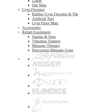
Login
Site Map
Gym Flooring
Rubber Gym Flooring & Tile
Artificial Turf
Gym Floor Mats
Accessories
Rehab Equipment
Saunas & Spas
Vibration Trainers
Massage Therapy
Percussion Massage Guns