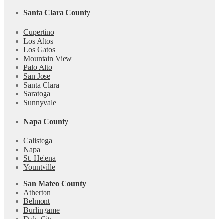
Santa Clara County
Cupertino
Los Altos
Los Gatos
Mountain View
Palo Alto
San Jose
Santa Clara
Saratoga
Sunnyvale
Napa County
Calistoga
Napa
St. Helena
Yountville
San Mateo County
Atherton
Belmont
Burlingame
Daly City