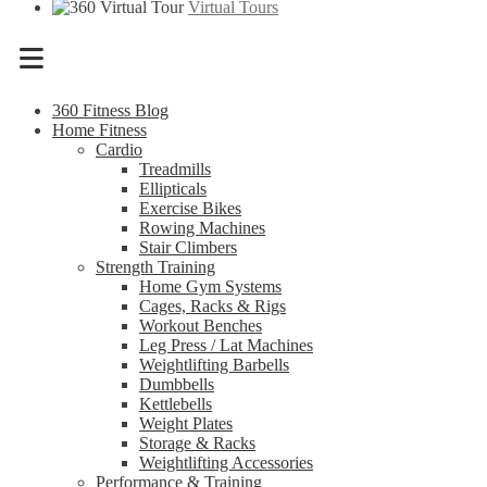
Virtual Tours
Menu
360 Fitness Blog
Home Fitness
Cardio
Treadmills
Ellipticals
Exercise Bikes
Rowing Machines
Stair Climbers
Strength Training
Home Gym Systems
Cages, Racks & Rigs
Workout Benches
Leg Press / Lat Machines
Weightlifting Barbells
Dumbbells
Kettlebells
Weight Plates
Storage & Racks
Weightlifting Accessories
Performance & Training