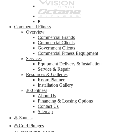
See
all
Commercial Fitness
top
Overview
brands
Commercial Brands
Commercial Clients
Government Clients
Commercial Fitness Eequipment
Services
Equipment Delivery & Installation
Service & Repair
Resources & Galleries
Room Planner
Installation Gallery
360 Fitness
About Us
Financing & Leasing Options
Contact Us
Sitemap
♨️ Saunas
❄️ Cold Plunges