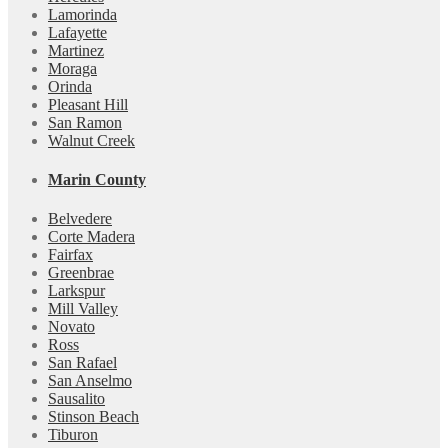
Lamorinda
Lafayette
Martinez
Moraga
Orinda
Pleasant Hill
San Ramon
Walnut Creek
Marin County
Belvedere
Corte Madera
Fairfax
Greenbrae
Larkspur
Mill Valley
Novato
Ross
San Rafael
San Anselmo
Sausalito
Stinson Beach
Tiburon