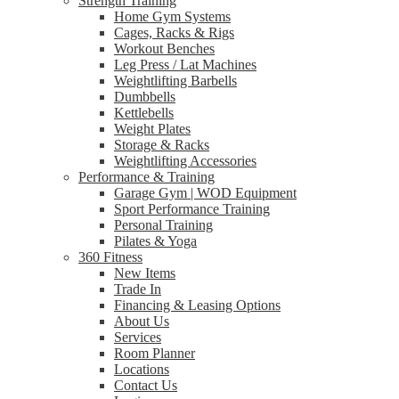
Strength Training
Home Gym Systems
Cages, Racks & Rigs
Workout Benches
Leg Press / Lat Machines
Weightlifting Barbells
Dumbbells
Kettlebells
Weight Plates
Storage & Racks
Weightlifting Accessories
Performance & Training
Garage Gym | WOD Equipment
Sport Performance Training
Personal Training
Pilates & Yoga
360 Fitness
New Items
Trade In
Financing & Leasing Options
About Us
Services
Room Planner
Locations
Contact Us