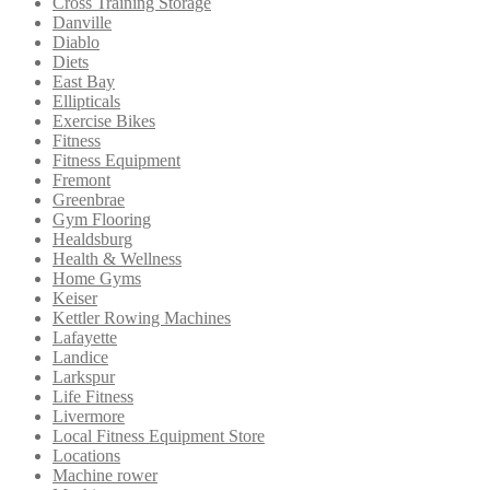
Cross Training Storage
Danville
Diablo
Diets
East Bay
Ellipticals
Exercise Bikes
Fitness
Fitness Equipment
Fremont
Greenbrae
Gym Flooring
Healdsburg
Health & Wellness
Home Gyms
Keiser
Kettler Rowing Machines
Lafayette
Landice
Larkspur
Life Fitness
Livermore
Local Fitness Equipment Store
Locations
Machine rower