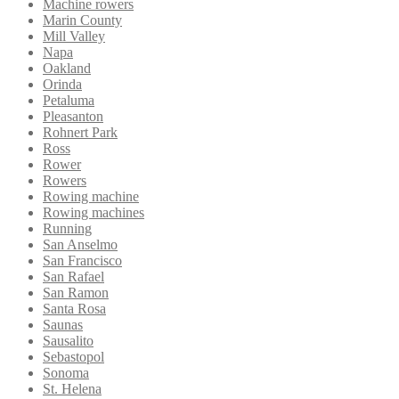
Machine rowers
Marin County
Mill Valley
Napa
Oakland
Orinda
Petaluma
Pleasanton
Rohnert Park
Ross
Rower
Rowers
Rowing machine
Rowing machines
Running
San Anselmo
San Francisco
San Rafael
San Ramon
Santa Rosa
Saunas
Sausalito
Sebastopol
Sonoma
St. Helena