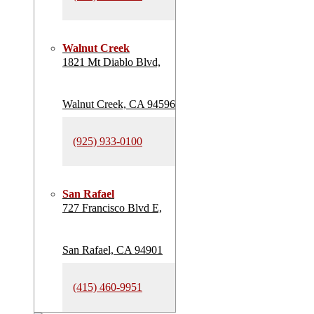
Walnut Creek
1821 Mt Diablo Blvd,
Walnut Creek, CA 94596
(925) 933-0100
San Rafael
727 Francisco Blvd E,
San Rafael, CA 94901
(415) 460-9951