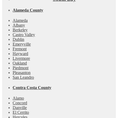
Alameda County
Alameda
Albany
Berkeley
Castro Valley
Dublin
Emeryville
Fremont
Hayward
Livermore
Oakland
Piedmont
Pleasanton
San Leandro
Contra Costa County
Alamo
Concord
Danville
El Cerrito
Hercules