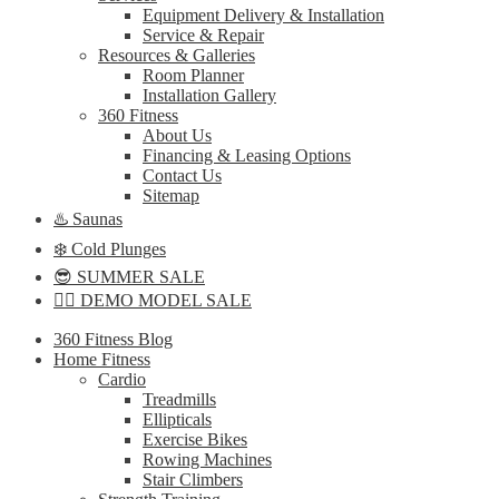
Equipment Delivery & Installation
Service & Repair
Resources & Galleries
Room Planner
Installation Gallery
360 Fitness
About Us
Financing & Leasing Options
Contact Us
Sitemap
♨️ Saunas
❄️ Cold Plunges
😎 SUMMER SALE
🏋️‍♀️ DEMO MODEL SALE
360 Fitness Blog
Home Fitness
Cardio
Treadmills
Ellipticals
Exercise Bikes
Rowing Machines
Stair Climbers