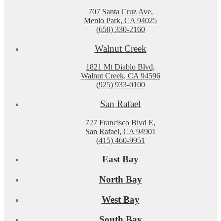
707 Santa Cruz Ave,
Menlo Park, CA 94025
(650) 330-2160
Walnut Creek
1821 Mt Diablo Blvd,
Walnut Creek, CA 94596
(925) 933-0100
San Rafael
727 Francisco Blvd E,
San Rafael, CA 94901
(415) 460-9951
East Bay
North Bay
West Bay
South Bay