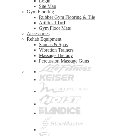
Login
Site Map
Gym Flooring
Rubber Gym Flooring & Tile
Artificial Turf
Gym Floor Mats
Accessories
Rehab Equipment
Saunas & Spas
Vibration Trainers
Massage Therapy
Percussion Massage Guns