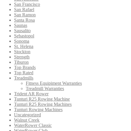
San Francisco
San Rafael
San Ramon
Santa Rosa
Saunas
Sausalito
Sebastopol
Sonoma
St. Helena
Stockton
Strength
Tiburon
Top Brands
Top Rated
Treadmills
Fitness Equipiment Warranties
Treadmill Warranties
Trident AR Rower
Tunturi R25 Rowing Machine
Tunturi R25 Rowing Machines
Tunturi Rowing Machines
Uncategorized
Walnut Creek
WaterRower Classic
WaterRower Club