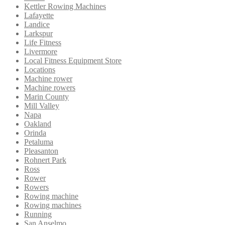
Kettler Rowing Machines
Lafayette
Landice
Larkspur
Life Fitness
Livermore
Local Fitness Equipment Store
Locations
Machine rower
Machine rowers
Marin County
Mill Valley
Napa
Oakland
Orinda
Petaluma
Pleasanton
Rohnert Park
Ross
Rower
Rowers
Rowing machine
Rowing machines
Running
San Anselmo