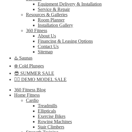
Equipment Delivery & Installation
Service & Repair
Resources & Galleries
Room Planner
Installation Gallery
360 Fitness
About Us
Financing & Leasing Options
Contact Us
Sitemap
♨️ Saunas
❄️ Cold Plunges
😎 SUMMER SALE
🏋️‍♀️ DEMO MODEL SALE
360 Fitness Blog
Home Fitness
Cardio
Treadmills
Ellipticals
Exercise Bikes
Rowing Machines
Stair Climbers