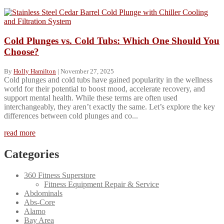
Cold Plunges vs. Cold Tubs: Which One Should You
Choose?
By
Holly Hamilton
|
November 27, 2025
Cold plunges and cold tubs have gained popularity in the wellness
world for their potential to boost mood, accelerate recovery, and
support mental health. While these terms are often used
interchangeably, they aren’t exactly the same. Let’s explore the key
differences between cold plunges and co...
read more
Categories
360 Fitness Superstore
Fitness Equipment Repair & Service
Abdominals
Abs-Core
Alamo
Bay Area