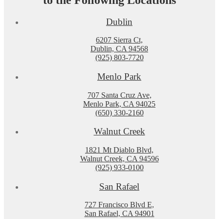
to the Following Locations
Dublin
6207 Sierra Ct,
Dublin, CA 94568
(925) 803-7720
Menlo Park
707 Santa Cruz Ave,
Menlo Park, CA 94025
(650) 330-2160
Walnut Creek
1821 Mt Diablo Blvd,
Walnut Creek, CA 94596
(925) 933-0100
San Rafael
727 Francisco Blvd E,
San Rafael, CA 94901