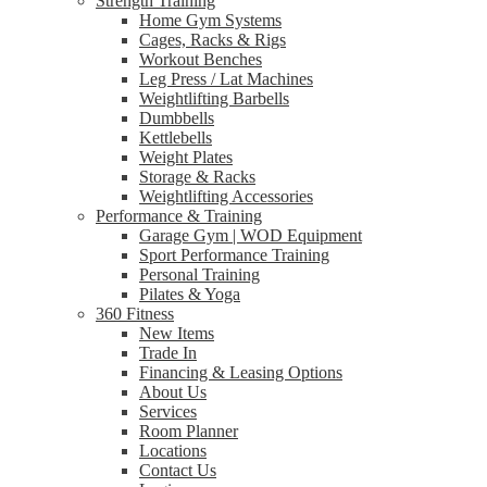
Strength Training
Home Gym Systems
Cages, Racks & Rigs
Workout Benches
Leg Press / Lat Machines
Weightlifting Barbells
Dumbbells
Kettlebells
Weight Plates
Storage & Racks
Weightlifting Accessories
Performance & Training
Garage Gym | WOD Equipment
Sport Performance Training
Personal Training
Pilates & Yoga
360 Fitness
New Items
Trade In
Financing & Leasing Options
About Us
Services
Room Planner
Locations
Contact Us