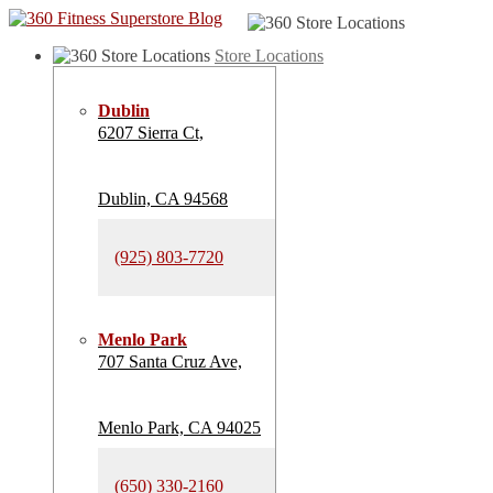
Store Locations
Dublin
6207 Sierra Ct,
Dublin, CA 94568
(925) 803-7720
Menlo Park
707 Santa Cruz Ave,
Menlo Park, CA 94025
(650) 330-2160