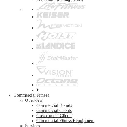
See
all
Commercial Fitness
top
Overview
brands
Commercial Brands
Commercial Clients
Government Clients
Commercial Fitness Eequipment
Services