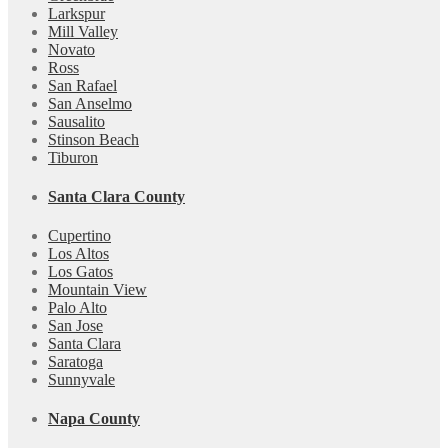
Larkspur
Mill Valley
Novato
Ross
San Rafael
San Anselmo
Sausalito
Stinson Beach
Tiburon
Santa Clara County
Cupertino
Los Altos
Los Gatos
Mountain View
Palo Alto
San Jose
Santa Clara
Saratoga
Sunnyvale
Napa County