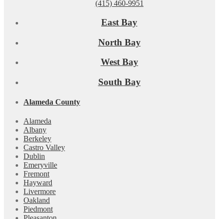
(415) 460-9951
East Bay
North Bay
West Bay
South Bay
Alameda County
Alameda
Albany
Berkeley
Castro Valley
Dublin
Emeryville
Fremont
Hayward
Livermore
Oakland
Piedmont
Pleasanton