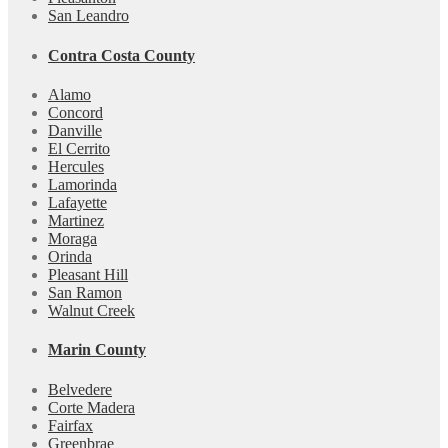
San Leandro
Contra Costa County
Alamo
Concord
Danville
El Cerrito
Hercules
Lamorinda
Lafayette
Martinez
Moraga
Orinda
Pleasant Hill
San Ramon
Walnut Creek
Marin County
Belvedere
Corte Madera
Fairfax
Greenbrae