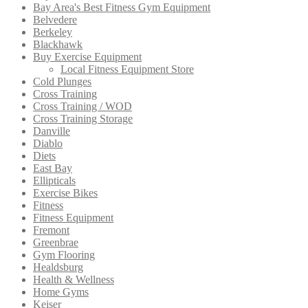
Bay Area's Best Fitness Gym Equipment
Belvedere
Berkeley
Blackhawk
Buy Exercise Equipment
Local Fitness Equipment Store
Cold Plunges
Cross Training
Cross Training / WOD
Cross Training Storage
Danville
Diablo
Diets
East Bay
Ellipticals
Exercise Bikes
Fitness
Fitness Equipment
Fremont
Greenbrae
Gym Flooring
Healdsburg
Health & Wellness
Home Gyms
Keiser