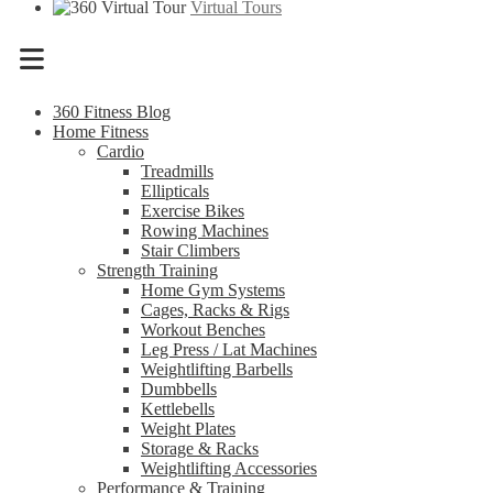
Virtual Tours
Menu
360 Fitness Blog
Home Fitness
Cardio
Treadmills
Ellipticals
Exercise Bikes
Rowing Machines
Stair Climbers
Strength Training
Home Gym Systems
Cages, Racks & Rigs
Workout Benches
Leg Press / Lat Machines
Weightlifting Barbells
Dumbbells
Kettlebells
Weight Plates
Storage & Racks
Weightlifting Accessories
Performance & Training