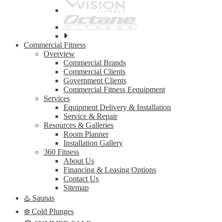
See
all
Commercial Fitness
top
Overview
brands
Commercial Brands
Commercial Clients
Government Clients
Commercial Fitness Eequipment
Services
Equipment Delivery & Installation
Service & Repair
Resources & Galleries
Room Planner
Installation Gallery
360 Fitness
About Us
Financing & Leasing Options
Contact Us
Sitemap
♨️ Saunas
❄️ Cold Plunges