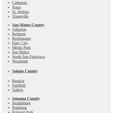
Calistoga
Napa
St. Helena
Yountville
San Mateo County
Atherton
Belmont
Burlingame
Daly City
Menlo Park
San Mateo
South San Francisco
Woodside
Solano County
Benicia
Fairfield
Vallejo
Sonoma County
Healdsburg
Petaluma
Rohnert Park