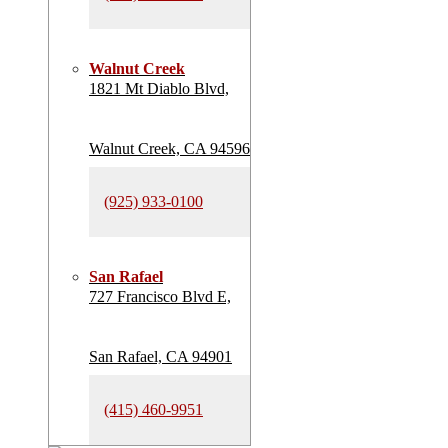
Walnut Creek
1821 Mt Diablo Blvd,
Walnut Creek, CA 94596
(925) 933-0100
San Rafael
727 Francisco Blvd E,
San Rafael, CA 94901
(415) 460-9951