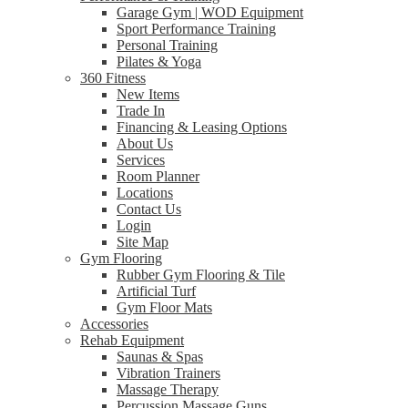
Garage Gym | WOD Equipment
Sport Performance Training
Personal Training
Pilates & Yoga
360 Fitness
New Items
Trade In
Financing & Leasing Options
About Us
Services
Room Planner
Locations
Contact Us
Login
Site Map
Gym Flooring
Rubber Gym Flooring & Tile
Artificial Turf
Gym Floor Mats
Accessories
Rehab Equipment
Saunas & Spas
Vibration Trainers
Massage Therapy
Percussion Massage Guns