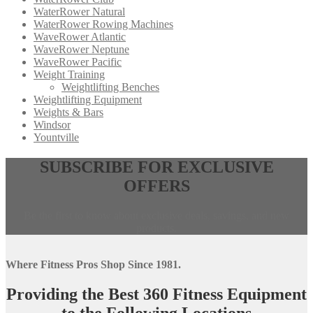
WaterRower Natural
WaterRower Rowing Machines
WaveRower Atlantic
WaveRower Neptune
WaveRower Pacific
Weight Training
Weightlifting Benches
Weightlifting Equipment
Weights & Bars
Windsor
Yountville
Opens
,
SUBSCRIBE FOR EXCLUSIVE
in
calls
OFFERS
a
this
new
phone
window,
number
Be the first to know about exclusive deals, savings, and new
external
products.
site
Where Fitness Pros Shop Since 1981.
Providing the Best 360 Fitness Equipment