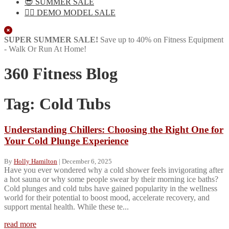
😎 SUMMER SALE
🏋️‍♀️ DEMO MODEL SALE
Close
SUPER SUMMER SALE!
Save up to 40% on Fitness Equipment
- Walk Or Run At Home!
360 Fitness Blog
Tag:
Cold Tubs
Understanding Chillers: Choosing the Right One for
Your Cold Plunge Experience
By
Holly Hamilton
|
December 6, 2025
Have you ever wondered why a cold shower feels invigorating after
a hot sauna or why some people swear by their morning ice baths?
Cold plunges and cold tubs have gained popularity in the wellness
world for their potential to boost mood, accelerate recovery, and
support mental health. While these te...
read more