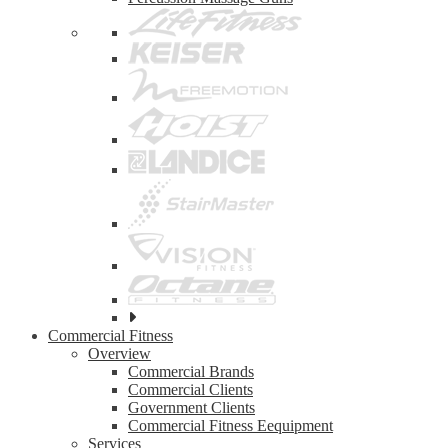
See
all
Commercial Fitness
top
Overview
brands
Commercial Brands
Commercial Clients
Government Clients
Commercial Fitness Eequipment
Services