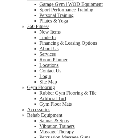
Garage Gym | WOD Equipment
Sport Performance Training
Personal Training
Pilates & Yoga
360 Fitness
New Items
Trade In
Financing & Leasing Options
About Us
Services
Room Planner
Locations
Contact Us
Login
Site Map
Gym Flooring
Rubber Gym Flooring & Tile
Artificial Turf
Gym Floor Mats
Accessories
Rehab Equipment
Saunas & Spas
Vibration Trainers
Massage Therapy
Percussion Massage Guns