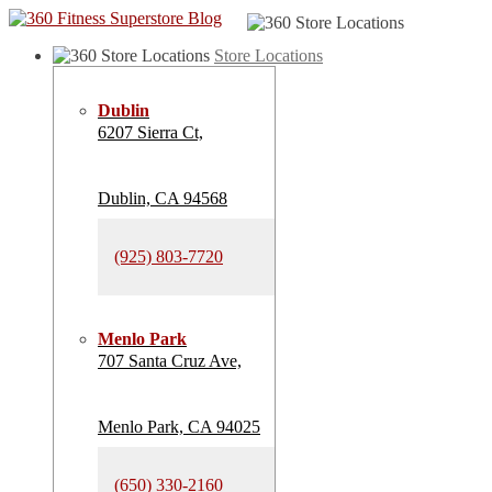
Store Locations
Dublin
6207 Sierra Ct,
Dublin, CA 94568
(925) 803-7720
Menlo Park
707 Santa Cruz Ave,
Menlo Park, CA 94025
(650) 330-2160