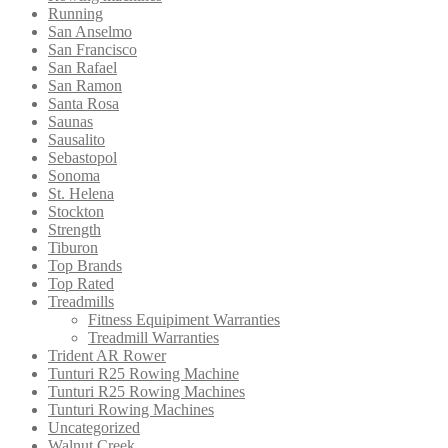
Running
San Anselmo
San Francisco
San Rafael
San Ramon
Santa Rosa
Saunas
Sausalito
Sebastopol
Sonoma
St. Helena
Stockton
Strength
Tiburon
Top Brands
Top Rated
Treadmills
Fitness Equipiment Warranties
Treadmill Warranties
Trident AR Rower
Tunturi R25 Rowing Machine
Tunturi R25 Rowing Machines
Tunturi Rowing Machines
Uncategorized
Walnut Creek