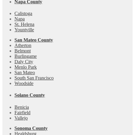
Napa County
Calistoga
Napa
St. Helena
Yountville
San Mateo County
Atherton
Belmont
Burlingame
Daly City
Menlo Park
San Mateo
South San Francisco
Woodside
Solano County
Benicia
Fairfield
Vallejo
Sonoma County
Healdsburg