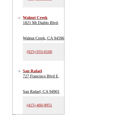
Walnut Creek
1821 Mt Diablo Blvd,
Walnut Creek, CA 94596
(925) 933-0100
San Rafael
727 Francisco Blvd E,
San Rafael, CA 94901
(415) 460-9951