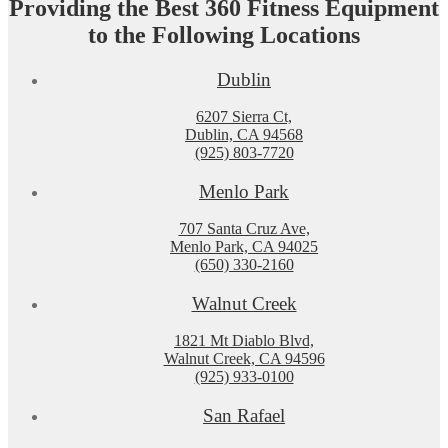
Providing the Best 360 Fitness Equipment
to the Following Locations
Dublin
6207 Sierra Ct,
Dublin, CA 94568
(925) 803-7720
Menlo Park
707 Santa Cruz Ave,
Menlo Park, CA 94025
(650) 330-2160
Walnut Creek
1821 Mt Diablo Blvd,
Walnut Creek, CA 94596
(925) 933-0100
San Rafael