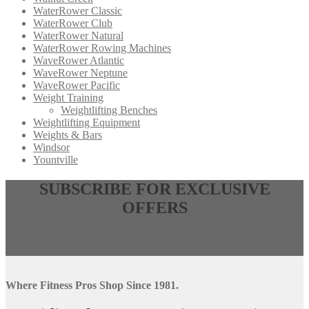
WaterRower Classic
WaterRower Club
WaterRower Natural
WaterRower Rowing Machines
WaveRower Atlantic
WaveRower Neptune
WaveRower Pacific
Weight Training
Weightlifting Benches
Weightlifting Equipment
Weights & Bars
Windsor
Yountville
Opens
,
SUBSCRIBE FOR EXCLUSIVE
in
calls
OFFERS
a
this
new
phone
window,
number
Be the first to know about exclusive deals, savings, and new
external
products.
site
Where Fitness Pros Shop Since 1981.