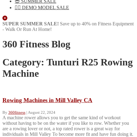
😎 SUMMER SALE
🏋️‍♀️ DEMO MODEL SALE
Close
SUPER SUMMER SALE!
Save up to 40% on Fitness Equipment
- Walk Or Run At Home!
360 Fitness Blog
Category:
Tunturi R25 Rowing
Machine
Rowing Machines in Mill Valley CA
By
360fitness
|
August 22, 2024
A machine rower allows you to get the same kind of workout
without having to be on the water if you like to row. Whether you
are a rowing lover or not, a top rated rower is a great way for
individuals in Mill Valley To become more fit and have fun doing it.