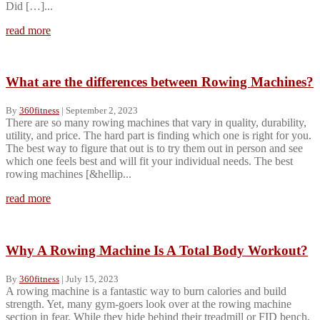
Did […]...
read more
What are the differences between Rowing Machines?
By
360fitness
|
September 2, 2023
There are so many rowing machines that vary in quality, durability,
utility, and price. The hard part is finding which one is right for you.
The best way to figure that out is to try them out in person and see
which one feels best and will fit your individual needs. The best
rowing machines [&hellip...
read more
Why A Rowing Machine Is A Total Body Workout?
By
360fitness
|
July 15, 2023
A rowing machine is a fantastic way to burn calories and build
strength. Yet, many gym-goers look over at the rowing machine
section in fear. While they hide behind their treadmill or FID bench,