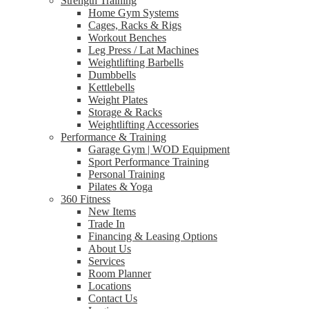
Strength Training
Home Gym Systems
Cages, Racks & Rigs
Workout Benches
Leg Press / Lat Machines
Weightlifting Barbells
Dumbbells
Kettlebells
Weight Plates
Storage & Racks
Weightlifting Accessories
Performance & Training
Garage Gym | WOD Equipment
Sport Performance Training
Personal Training
Pilates & Yoga
360 Fitness
New Items
Trade In
Financing & Leasing Options
About Us
Services
Room Planner
Locations
Contact Us