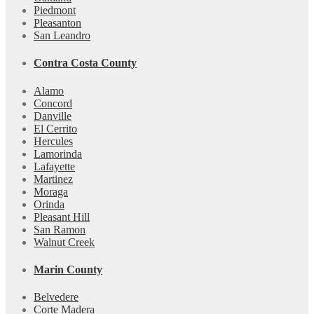
Piedmont
Pleasanton
San Leandro
Contra Costa County
Alamo
Concord
Danville
El Cerrito
Hercules
Lamorinda
Lafayette
Martinez
Moraga
Orinda
Pleasant Hill
San Ramon
Walnut Creek
Marin County
Belvedere
Corte Madera