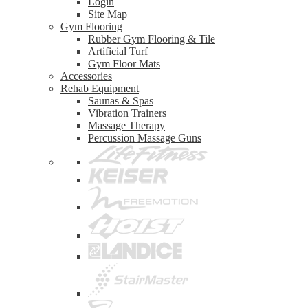
Login
Site Map
Gym Flooring
Rubber Gym Flooring & Tile
Artificial Turf
Gym Floor Mats
Accessories
Rehab Equipment
Saunas & Spas
Vibration Trainers
Massage Therapy
Percussion Massage Guns