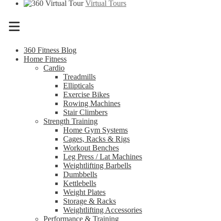
Virtual Tours
Menu
360 Fitness Blog
Home Fitness
Cardio
Treadmills
Ellipticals
Exercise Bikes
Rowing Machines
Stair Climbers
Strength Training
Home Gym Systems
Cages, Racks & Rigs
Workout Benches
Leg Press / Lat Machines
Weightlifting Barbells
Dumbbells
Kettlebells
Weight Plates
Storage & Racks
Weightlifting Accessories
Performance & Training