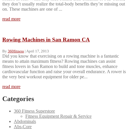
they don’t usually realize the total-body benefits they’re missing out
on. These machines are one of ...
read more
Rowing Machines in San Ramon CA
By
360fitness
|
April 17, 2013
Did you know that exercising on a rowing machine is a fantastic
means to attain maximum fitness? Rowing machines can assist
fitness lovers in San Ramon to build and tone muscles, enhance
cardiovascular function and raise your overall endurance. A rower is
the very best workout equipment for older pe...
read more
Categories
360 Fitness Superstore
Fitness Equipment Repair & Service
Abdominals
Abs-Core