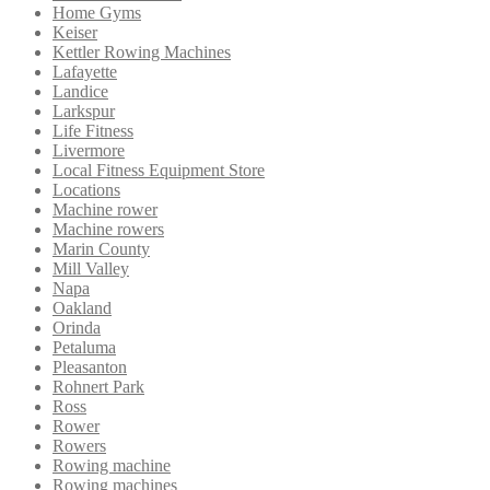
Home Gyms
Keiser
Kettler Rowing Machines
Lafayette
Landice
Larkspur
Life Fitness
Livermore
Local Fitness Equipment Store
Locations
Machine rower
Machine rowers
Marin County
Mill Valley
Napa
Oakland
Orinda
Petaluma
Pleasanton
Rohnert Park
Ross
Rower
Rowers
Rowing machine
Rowing machines