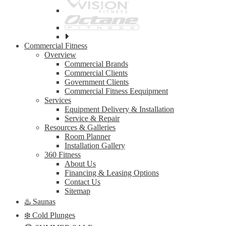
See
all
Commercial Fitness
top
Overview
brands
Commercial Brands
Commercial Clients
Government Clients
Commercial Fitness Eequipment
Services
Equipment Delivery & Installation
Service & Repair
Resources & Galleries
Room Planner
Installation Gallery
360 Fitness
About Us
Financing & Leasing Options
Contact Us
Sitemap
♨️ Saunas
❄️ Cold Plunges