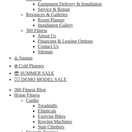
Equipment Delivery & Installation
Service & Repair
Resources & Galleries
Room Planner
Installation Gallery
360 Fitness
About Us
Financing & Leasing Options
Contact Us
Sitemap
♨️ Saunas
❄️ Cold Plunges
😎 SUMMER SALE
🏋️‍♀️ DEMO MODEL SALE
360 Fitness Blog
Home Fitness
Cardio
Treadmills
Ellipticals
Exercise Bikes
Rowing Machines
Stair Climbers