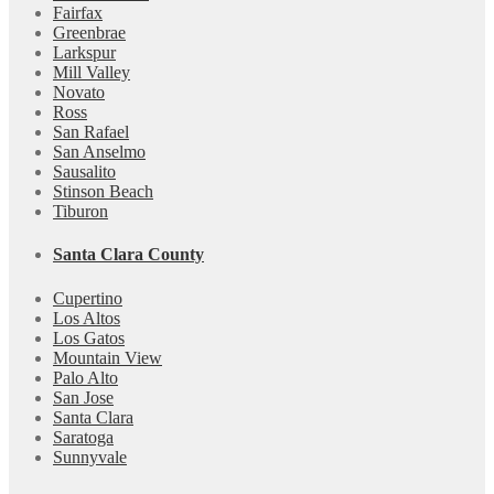
Fairfax
Greenbrae
Larkspur
Mill Valley
Novato
Ross
San Rafael
San Anselmo
Sausalito
Stinson Beach
Tiburon
Santa Clara County
Cupertino
Los Altos
Los Gatos
Mountain View
Palo Alto
San Jose
Santa Clara
Saratoga
Sunnyvale