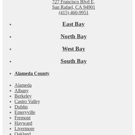
727 Francisco Blvd E,
San Rafael, CA 94901
(415) 460-9951
East Bay
North Bay
West Bay
South Bay
Alameda County
Alameda
Albany
Berkeley
Castro Valley
Dublin
Emeryville
Fremont
Hayward
Livermore
Oakland