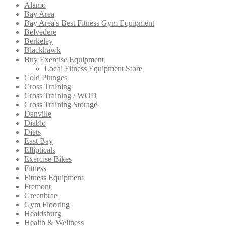
Alamo
Bay Area
Bay Area's Best Fitness Gym Equipment
Belvedere
Berkeley
Blackhawk
Buy Exercise Equipment
Local Fitness Equipment Store
Cold Plunges
Cross Training
Cross Training / WOD
Cross Training Storage
Danville
Diablo
Diets
East Bay
Ellipticals
Exercise Bikes
Fitness
Fitness Equipment
Fremont
Greenbrae
Gym Flooring
Healdsburg
Health & Wellness