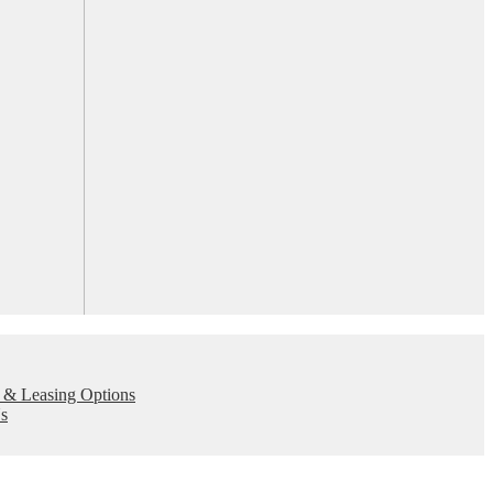
 & Leasing Options
s