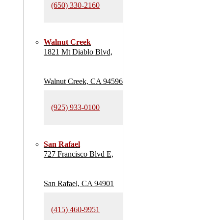
(650) 330-2160
Walnut Creek
1821 Mt Diablo Blvd,
Walnut Creek, CA 94596
(925) 933-0100
San Rafael
727 Francisco Blvd E,
San Rafael, CA 94901
(415) 460-9951