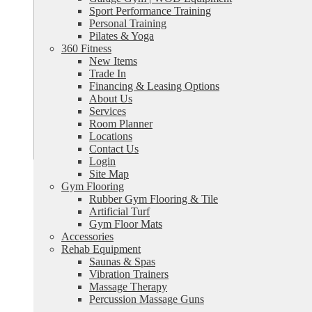
Sport Performance Training
Personal Training
Pilates & Yoga
360 Fitness
New Items
Trade In
Financing & Leasing Options
About Us
Services
Room Planner
Locations
Contact Us
Login
Site Map
Gym Flooring
Rubber Gym Flooring & Tile
Artificial Turf
Gym Floor Mats
Accessories
Rehab Equipment
Saunas & Spas
Vibration Trainers
Massage Therapy
Percussion Massage Guns