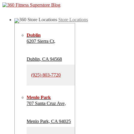
Store Locations
Dublin
6207 Sierra Ct,
Dublin, CA 94568
(925) 803-7720
Menlo Park
707 Santa Cruz Ave,
Menlo Park, CA 94025