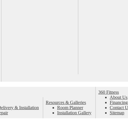
360 Fitness
About Us
Resources & Galleries
Financing
livery & Installation
Room Planner
Contact U
epair
Installation Gallery
Sitemap