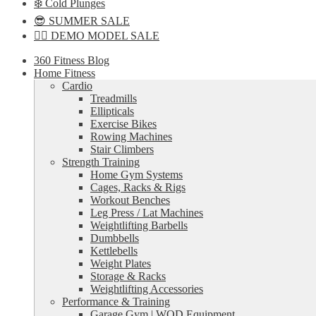
❄️ Cold Plunges
😎 SUMMER SALE
🏋️‍♀️ DEMO MODEL SALE
360 Fitness Blog
Home Fitness
Cardio
Treadmills
Ellipticals
Exercise Bikes
Rowing Machines
Stair Climbers
Strength Training
Home Gym Systems
Cages, Racks & Rigs
Workout Benches
Leg Press / Lat Machines
Weightlifting Barbells
Dumbbells
Kettlebells
Weight Plates
Storage & Racks
Weightlifting Accessories
Performance & Training
Garage Gym | WOD Equipment