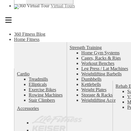
Virtual Tours
Menu
360 Fitness Blog
Home Fitness
Strength Training
Home Gym Systems
Cages, Racks & Rigs
Workout Benches
Leg Press / Lat Machines
Cardio
Weightlifting Barbells
Treadmills
Dumbbells
Ellipticals
Kettlebells
Rehab 
Exercise Bikes
Weight Plates
S
Rowing Machines
Storage & Racks
V
Stair Climbers
Weightlifting Accessories
M
P
Accessories