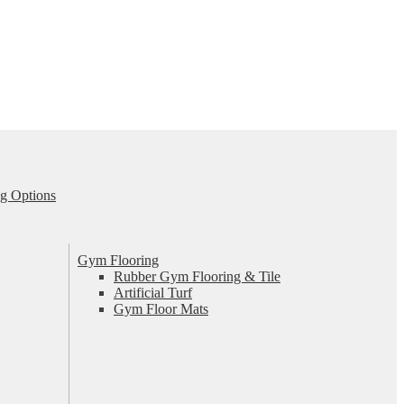
g Options
Gym Flooring
Rubber Gym Flooring & Tile
Artificial Turf
Gym Floor Mats