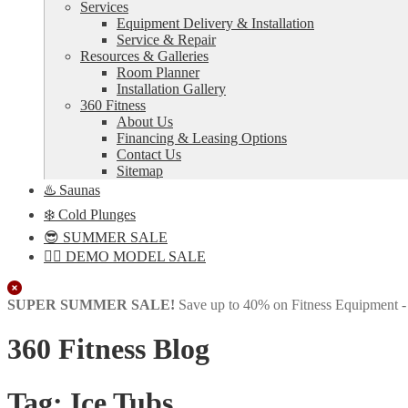
Services
Equipment Delivery & Installation
Service & Repair
Resources & Galleries
Room Planner
Installation Gallery
360 Fitness
About Us
Financing & Leasing Options
Contact Us
Sitemap
♨️ Saunas
❄️ Cold Plunges
😎 SUMMER SALE
🏋️‍♀️ DEMO MODEL SALE
Close
SUPER SUMMER SALE!
Save up to 40% on Fitness Equipment 
360 Fitness Blog
Tag:
Ice Tubs