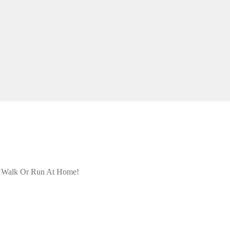
- Walk Or Run At Home!