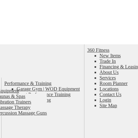
360 Fitness
New Items
Trade In
Financing & Leasin
About Us
Services
Performance & Training
Room Planner
Garage Gym | WOD Equipment
Locations
Equipment
Sport Performance Training
Contact Us
aunas & Spas
Personal Training
Login
ibration Trainers
Pilates & Yoga
Site Map
assage Therapy
ercussion Massage Guns