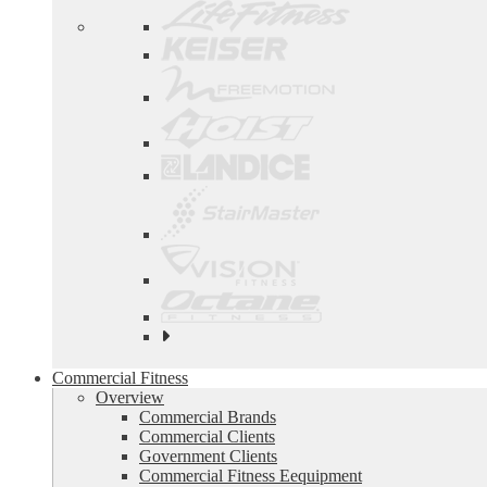
See
all
top
Commercial Fitness
brands
Overview
Commercial Brands
Commercial Clients
Government Clients
Commercial Fitness Eequipment