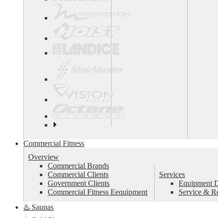
See
all
top
Commercial Fitness
brands
Overview
Commercial Brands
Commercial Clients
Services
Government Clients
Equipment De
Commercial Fitness Eequipment
Service & R
♨️ Saunas