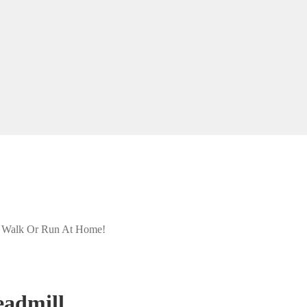
- Walk Or Run At Home!
eadmill