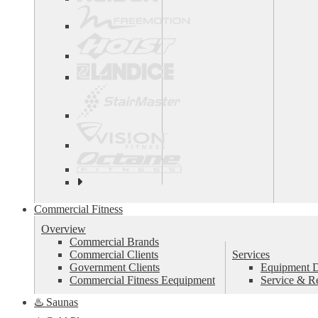
See
all
top
Commercial Fitness
brands
Overview
Commercial Brands
Commercial Clients
Services
Government Clients
Equipment De
Commercial Fitness Eequipment
Service & R
♨️ Saunas