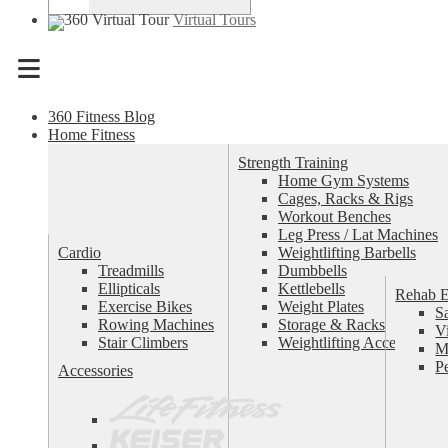
Virtual Tours
Menu
360 Fitness Blog
Home Fitness
Strength Training
Home Gym Systems
Cages, Racks & Rigs
Workout Benches
Leg Press / Lat Machines
Cardio
Weightlifting Barbells
Treadmills
Dumbbells
Ellipticals
Kettlebells
Rehab 
Exercise Bikes
Weight Plates
S
Rowing Machines
Storage & Racks
V
Stair Climbers
Weightlifting Accessories
M
P
Accessories