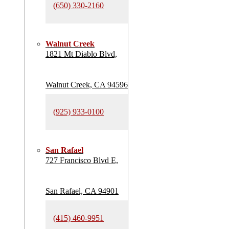
(650) 330-2160
Walnut Creek
1821 Mt Diablo Blvd,
Walnut Creek, CA 94596
(925) 933-0100
San Rafael
727 Francisco Blvd E,
San Rafael, CA 94901
(415) 460-9951