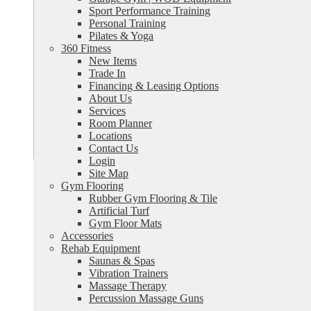
Sport Performance Training
Personal Training
Pilates & Yoga
360 Fitness
New Items
Trade In
Financing & Leasing Options
About Us
Services
Room Planner
Locations
Contact Us
Login
Site Map
Gym Flooring
Rubber Gym Flooring & Tile
Artificial Turf
Gym Floor Mats
Accessories
Rehab Equipment
Saunas & Spas
Vibration Trainers
Massage Therapy
Percussion Massage Guns