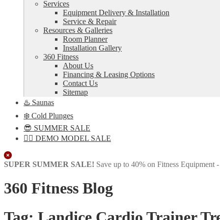
Services
Equipment Delivery & Installation
Service & Repair
Resources & Galleries
Room Planner
Installation Gallery
360 Fitness
About Us
Financing & Leasing Options
Contact Us
Sitemap
♨️ Saunas
❄️ Cold Plunges
😎 SUMMER SALE
🏋️‍♀️ DEMO MODEL SALE
Close
SUPER SUMMER SALE!
Save up to 40% on Fitness Equipment 
360 Fitness Blog
Tag:
Landice Cardio Trainer Tr