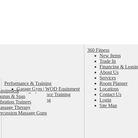
360 Fitness
New Items
Trade In
Financing & Leasin
About Us
Services
Performance & Training
Room Planner
Garage Gym | WOD Equipment
Locations
Equipment
Sport Performance Training
Contact Us
aunas & Spas
Personal Training
Login
ibration Trainers
Pilates & Yoga
Site Map
assage Therapy
ercussion Massage Guns