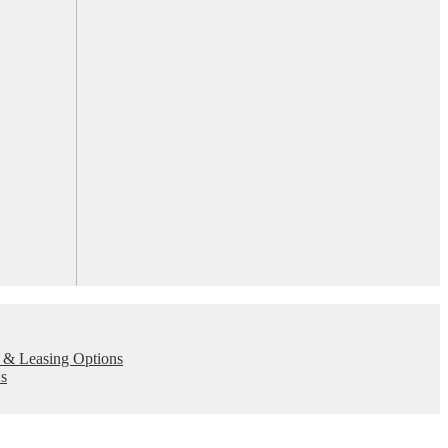
 & Leasing Options
s