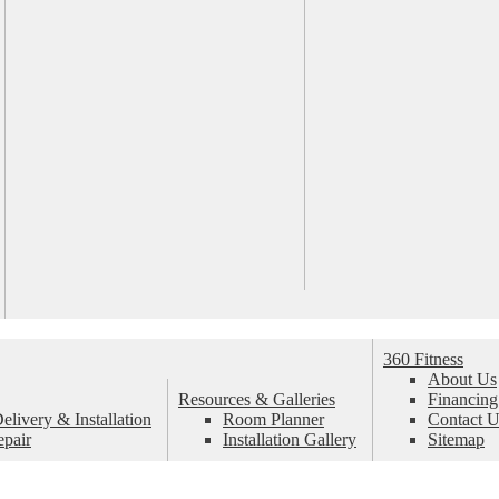
360 Fitness
About Us
Resources & Galleries
Financing
livery & Installation
Room Planner
Contact U
epair
Installation Gallery
Sitemap