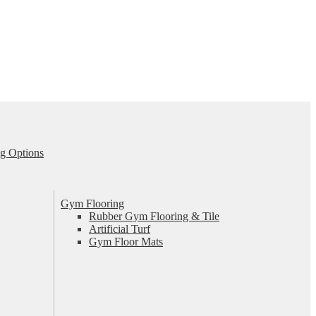
g Options
Gym Flooring
Rubber Gym Flooring & Tile
Artificial Turf
Gym Floor Mats