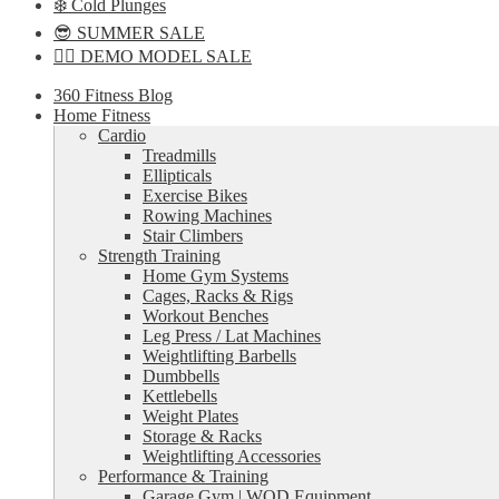
❄️ Cold Plunges
😎 SUMMER SALE
🏋️‍♀️ DEMO MODEL SALE
360 Fitness Blog
Home Fitness
Cardio
Treadmills
Ellipticals
Exercise Bikes
Rowing Machines
Stair Climbers
Strength Training
Home Gym Systems
Cages, Racks & Rigs
Workout Benches
Leg Press / Lat Machines
Weightlifting Barbells
Dumbbells
Kettlebells
Weight Plates
Storage & Racks
Weightlifting Accessories
Performance & Training
Garage Gym | WOD Equipment