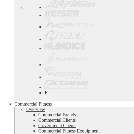
See
all
top
Commercial Fitness
brands
Overview
Commercial Brands
Commercial Clients
Government Clients
Commercial Fitness Eequipment