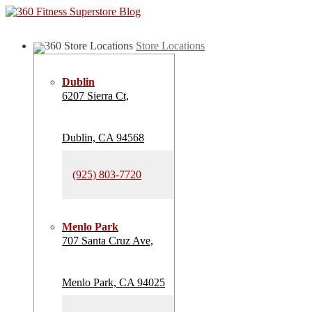
Store Locations
Dublin
6207 Sierra Ct,
Dublin, CA 94568
(925) 803-7720
Menlo Park
707 Santa Cruz Ave,
Menlo Park, CA 94025