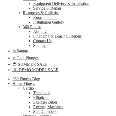
Equipment Delivery & Installation
Service & Repair
Resources & Galleries
Room Planner
Installation Gallery
360 Fitness
About Us
Financing & Leasing Options
Contact Us
Sitemap
♨️ Saunas
❄️ Cold Plunges
😎 SUMMER SALE
🏋️‍♀️ DEMO MODEL SALE
360 Fitness Blog
Home Fitness
Cardio
Treadmills
Ellipticals
Exercise Bikes
Rowing Machines
Stair Climbers