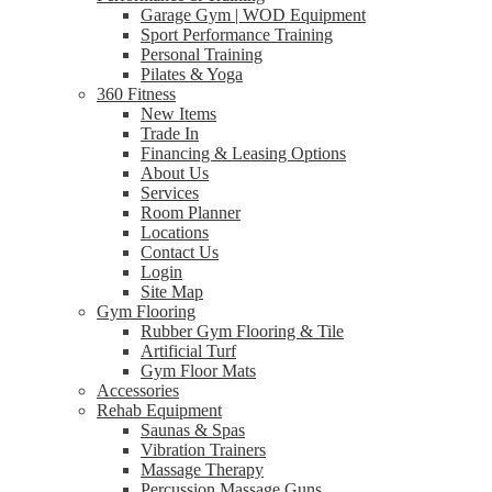
Garage Gym | WOD Equipment
Sport Performance Training
Personal Training
Pilates & Yoga
360 Fitness
New Items
Trade In
Financing & Leasing Options
About Us
Services
Room Planner
Locations
Contact Us
Login
Site Map
Gym Flooring
Rubber Gym Flooring & Tile
Artificial Turf
Gym Floor Mats
Accessories
Rehab Equipment
Saunas & Spas
Vibration Trainers
Massage Therapy
Percussion Massage Guns