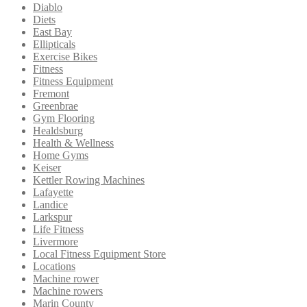
Diablo
Diets
East Bay
Ellipticals
Exercise Bikes
Fitness
Fitness Equipment
Fremont
Greenbrae
Gym Flooring
Healdsburg
Health & Wellness
Home Gyms
Keiser
Kettler Rowing Machines
Lafayette
Landice
Larkspur
Life Fitness
Livermore
Local Fitness Equipment Store
Locations
Machine rower
Machine rowers
Marin County