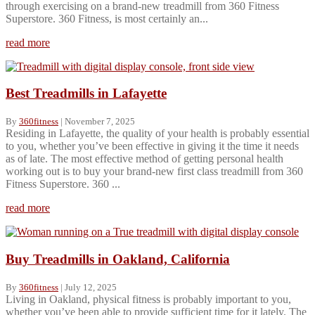
through exercising on a brand-new treadmill from 360 Fitness
Superstore. 360 Fitness, is most certainly an...
read more
Best Treadmills in Lafayette
By
360fitness
|
November 7, 2025
Residing in Lafayette, the quality of your health is probably essential
to you, whether you’ve been effective in giving it the time it needs
as of late. The most effective method of getting personal health
working out is to buy your brand-new first class treadmill from 360
Fitness Superstore. 360 ...
read more
Buy Treadmills in Oakland, California
By
360fitness
|
July 12, 2025
Living in Oakland, physical fitness is probably important to you,
whether you’ve been able to provide sufficient time for it lately. The