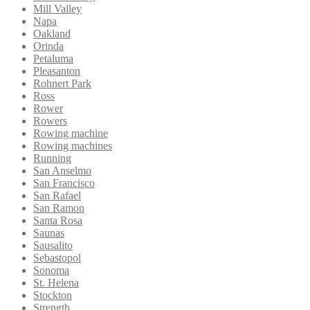
Mill Valley
Napa
Oakland
Orinda
Petaluma
Pleasanton
Rohnert Park
Ross
Rower
Rowers
Rowing machine
Rowing machines
Running
San Anselmo
San Francisco
San Rafael
San Ramon
Santa Rosa
Saunas
Sausalito
Sebastopol
Sonoma
St. Helena
Stockton
Strength