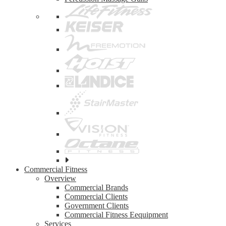
See
all
Commercial Fitness
top
Overview
brands
Commercial Brands
Commercial Clients
Government Clients
Commercial Fitness Eequipment
Services