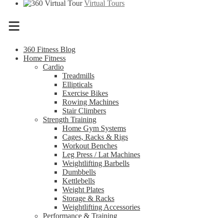
Virtual Tours
Menu
360 Fitness Blog
Home Fitness
Cardio
Treadmills
Ellipticals
Exercise Bikes
Rowing Machines
Stair Climbers
Strength Training
Home Gym Systems
Cages, Racks & Rigs
Workout Benches
Leg Press / Lat Machines
Weightlifting Barbells
Dumbbells
Kettlebells
Weight Plates
Storage & Racks
Weightlifting Accessories
Performance & Training