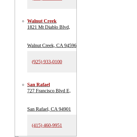
Walnut Creek
1821 Mt Diablo Blvd,
Walnut Creek, CA 94596
(925) 933-0100
San Rafael
727 Francisco Blvd E,
San Rafael, CA 94901
(415) 460-9951