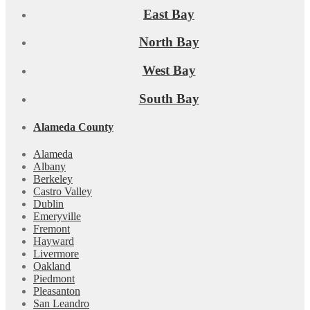
East Bay
North Bay
West Bay
South Bay
Alameda County
Alameda
Albany
Berkeley
Castro Valley
Dublin
Emeryville
Fremont
Hayward
Livermore
Oakland
Piedmont
Pleasanton
San Leandro