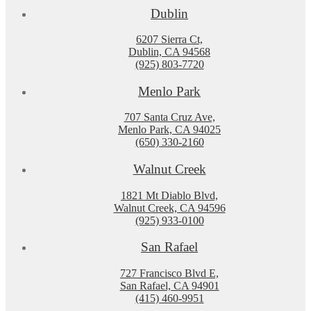
Dublin
6207 Sierra Ct,
Dublin, CA 94568
(925) 803-7720
Menlo Park
707 Santa Cruz Ave,
Menlo Park, CA 94025
(650) 330-2160
Walnut Creek
1821 Mt Diablo Blvd,
Walnut Creek, CA 94596
(925) 933-0100
San Rafael
727 Francisco Blvd E,
San Rafael, CA 94901
(415) 460-9951