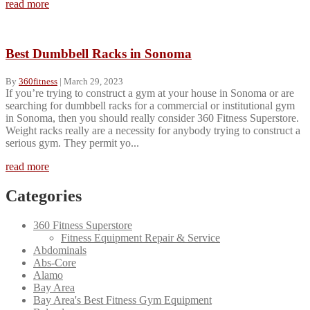
read more
Best Dumbbell Racks in Sonoma
By
360fitness
|
March 29, 2023
If you’re trying to construct a gym at your house in Sonoma or are
searching for dumbbell racks for a commercial or institutional gym
in Sonoma, then you should really consider 360 Fitness Superstore.
Weight racks really are a necessity for anybody trying to construct a
serious gym. They permit yo...
read more
Categories
360 Fitness Superstore
Fitness Equipment Repair & Service
Abdominals
Abs-Core
Alamo
Bay Area
Bay Area's Best Fitness Gym Equipment