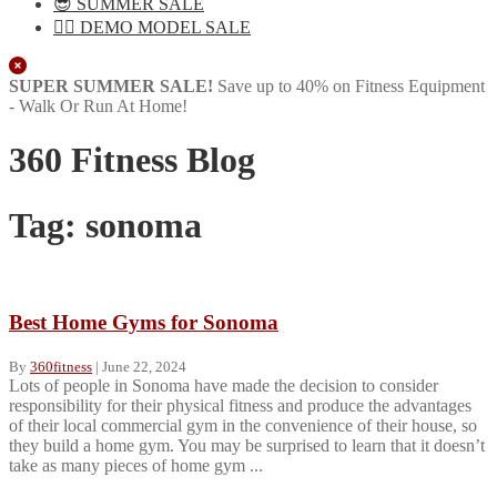
😎 SUMMER SALE
🏋️‍♀️ DEMO MODEL SALE
Close
SUPER SUMMER SALE!
Save up to 40% on Fitness Equipment
- Walk Or Run At Home!
360 Fitness Blog
Tag:
sonoma
Best Home Gyms for Sonoma
By
360fitness
|
June 22, 2024
Lots of people in Sonoma have made the decision to consider
responsibility for their physical fitness and produce the advantages
of their local commercial gym in the convenience of their house, so
they build a home gym. You may be surprised to learn that it doesn’t
take as many pieces of home gym ...