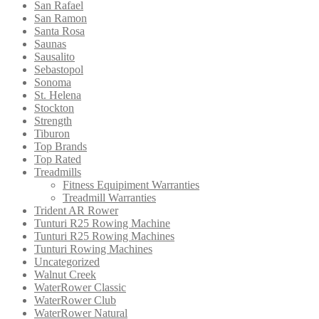
San Rafael
San Ramon
Santa Rosa
Saunas
Sausalito
Sebastopol
Sonoma
St. Helena
Stockton
Strength
Tiburon
Top Brands
Top Rated
Treadmills
Fitness Equipiment Warranties
Treadmill Warranties
Trident AR Rower
Tunturi R25 Rowing Machine
Tunturi R25 Rowing Machines
Tunturi Rowing Machines
Uncategorized
Walnut Creek
WaterRower Classic
WaterRower Club
WaterRower Natural