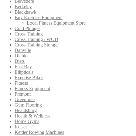
Belvedere
Berkeley
Blackhawk
Buy Exercise Equipment
Local Fitness Equipment Store
Cold Plunges
Cross Training
Cross Training / WOD
Cross Training Storage
Danville
Diablo
Diets
East Bay
Ellipticals
Exercise Bikes
Fitness
Fitness Equipment
Fremont
Greenbrae
Gym Flooring
Healdsburg
Health & Wellness
Home Gyms
Keiser
Kettler Rowing Machines