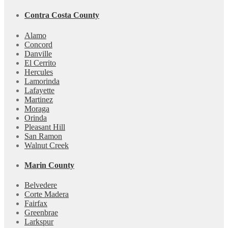
Contra Costa County
Alamo
Concord
Danville
El Cerrito
Hercules
Lamorinda
Lafayette
Martinez
Moraga
Orinda
Pleasant Hill
San Ramon
Walnut Creek
Marin County
Belvedere
Corte Madera
Fairfax
Greenbrae
Larkspur