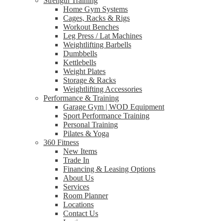
Strength Training
Home Gym Systems
Cages, Racks & Rigs
Workout Benches
Leg Press / Lat Machines
Weightlifting Barbells
Dumbbells
Kettlebells
Weight Plates
Storage & Racks
Weightlifting Accessories
Performance & Training
Garage Gym | WOD Equipment
Sport Performance Training
Personal Training
Pilates & Yoga
360 Fitness
New Items
Trade In
Financing & Leasing Options
About Us
Services
Room Planner
Locations
Contact Us