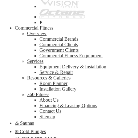
See
all
Commercial Fitness
top
Overview
brands
Commercial Brands
Commercial Clients
Government Clients
Commercial Fitness Eequipment
Services
Equipment Delivery & Installation
Service & Repair
Resources & Galleries
Room Planner
Installation Gallery
360 Fitness
About Us
Financing & Leasing Options
Contact Us
Sitemap
♨️ Saunas
❄️ Cold Plunges