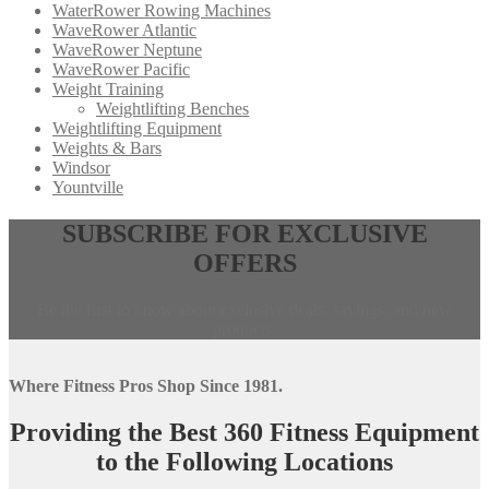
WaterRower Rowing Machines
WaveRower Atlantic
WaveRower Neptune
WaveRower Pacific
Weight Training
Weightlifting Benches
Weightlifting Equipment
Weights & Bars
Windsor
Yountville
Opens
,
SUBSCRIBE FOR EXCLUSIVE
in
calls
OFFERS
a
this
new
phone
window,
number
Be the first to know about exclusive deals, savings, and new
external
products.
site
Where Fitness Pros Shop Since 1981.
Providing the Best 360 Fitness Equipment
to the Following Locations