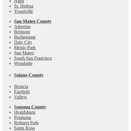
Napa
St. Helena
Yountville
San Mateo County
Atherton
Belmont
Burlingame
Daly City
Menlo Park
San Mateo
South San Francisco
Woodside
Solano County
Benicia
Fairfield
Vallejo
Sonoma County
Healdsburg
Petaluma
Rohnert Park
Santa Rosa