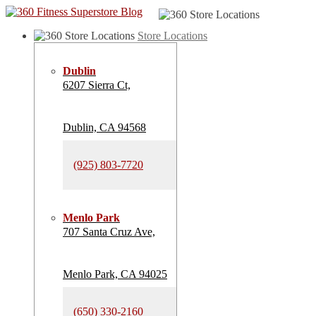
Store Locations
Dublin
6207 Sierra Ct,
Dublin, CA 94568
(925) 803-7720
Menlo Park
707 Santa Cruz Ave,
Menlo Park, CA 94025
(650) 330-2160