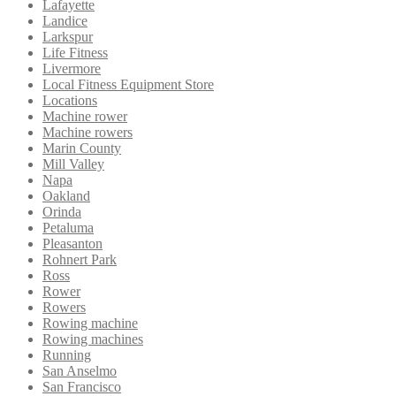
Lafayette
Landice
Larkspur
Life Fitness
Livermore
Local Fitness Equipment Store
Locations
Machine rower
Machine rowers
Marin County
Mill Valley
Napa
Oakland
Orinda
Petaluma
Pleasanton
Rohnert Park
Ross
Rower
Rowers
Rowing machine
Rowing machines
Running
San Anselmo
San Francisco