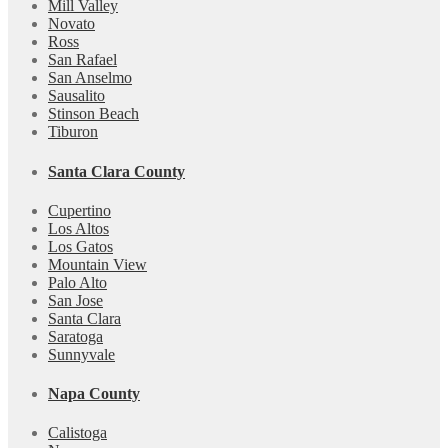
Mill Valley
Novato
Ross
San Rafael
San Anselmo
Sausalito
Stinson Beach
Tiburon
Santa Clara County
Cupertino
Los Altos
Los Gatos
Mountain View
Palo Alto
San Jose
Santa Clara
Saratoga
Sunnyvale
Napa County
Calistoga