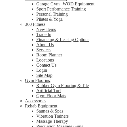
Garage Gym | WOD Equipment
Sport Performance Training
Personal Training
Pilates & Yoga
360 Fitness
New Items
Trade In
Financing & Leasing Options
About Us
Services
Room Planner
Locations
Contact Us
Login
Site Map
Gym Flooring
Rubber Gym Flooring & Tile
Artificial Turf
Gym Floor Mats
Accessories
Rehab Equipment
Saunas & Spas
Vibration Trainers
Massage Therapy
Percussion Massage Guns