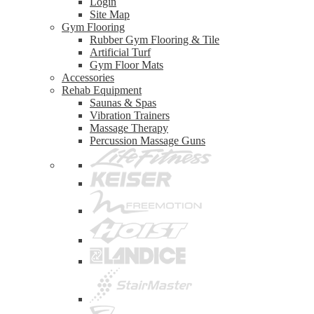
Login
Site Map
Gym Flooring
Rubber Gym Flooring & Tile
Artificial Turf
Gym Floor Mats
Accessories
Rehab Equipment
Saunas & Spas
Vibration Trainers
Massage Therapy
Percussion Massage Guns