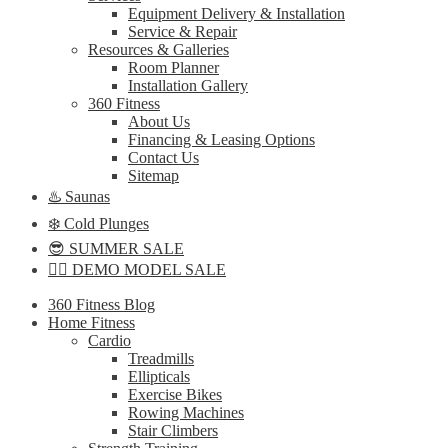
Equipment Delivery & Installation
Service & Repair
Resources & Galleries
Room Planner
Installation Gallery
360 Fitness
About Us
Financing & Leasing Options
Contact Us
Sitemap
♨️ Saunas
❄️ Cold Plunges
😎 SUMMER SALE
🏋️‍♀️ DEMO MODEL SALE
360 Fitness Blog
Home Fitness
Cardio
Treadmills
Ellipticals
Exercise Bikes
Rowing Machines
Stair Climbers