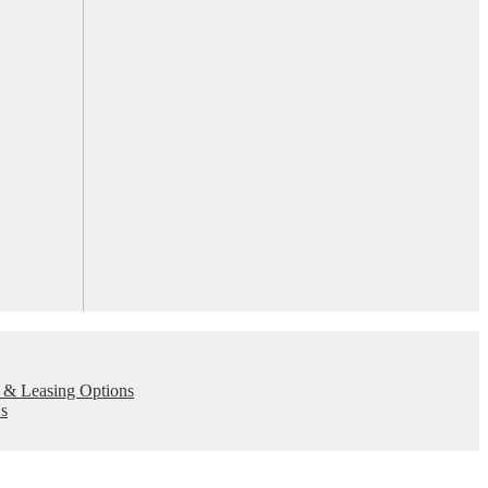
 & Leasing Options
s