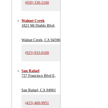
(650) 330-2160
Walnut Creek
1821 Mt Diablo Blvd,
Walnut Creek, CA 94596
(925) 933-0100
San Rafael
727 Francisco Blvd E,
San Rafael, CA 94901
(415) 460-9951