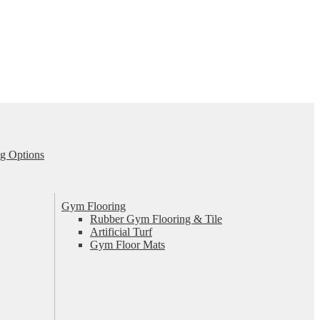
g Options
Gym Flooring
Rubber Gym Flooring & Tile
Artificial Turf
Gym Floor Mats