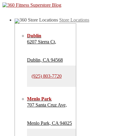
Store Locations
Dublin
6207 Sierra Ct,
Dublin, CA 94568
(925) 803-7720
Menlo Park
707 Santa Cruz Ave,
Menlo Park, CA 94025