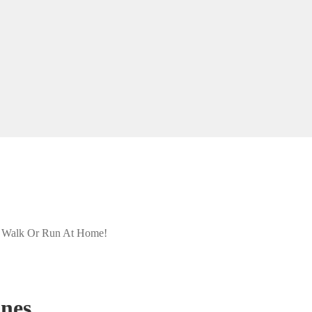
- Walk Or Run At Home!
ines