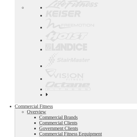
See
all
top
Commercial Fitness
brands
Overview
Commercial Brands
Commercial Clients
Government Clients
Commercial Fitness Eequipment