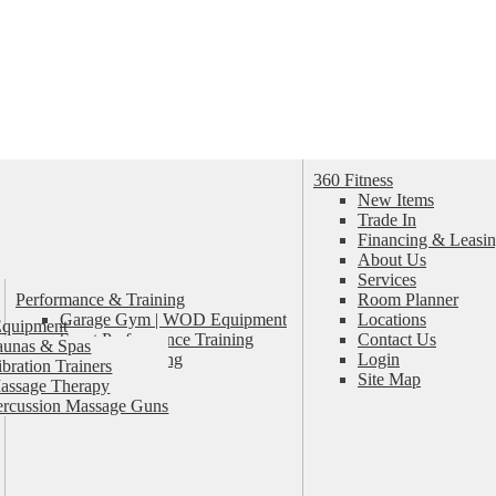
360 Fitness
New Items
Trade In
Financing & Leasin
About Us
Services
Performance & Training
Room Planner
Garage Gym | WOD Equipment
Locations
Equipment
Sport Performance Training
Contact Us
aunas & Spas
Personal Training
Login
ibration Trainers
Pilates & Yoga
Site Map
assage Therapy
ercussion Massage Guns