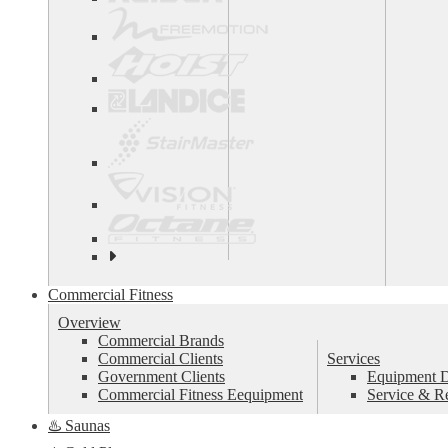
See
all
top
Commercial Fitness
brands
Overview
Commercial Brands
Commercial Clients
Services
Government Clients
Equipment De
Commercial Fitness Eequipment
Service & R
♨️ Saunas