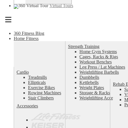
Virtual Tours
Menu
360 Fitness Blog
Home Fitness
Strength Training
Home Gym Systems
Cages, Racks & Rigs
Workout Benches
Leg Press / Lat Machines
Cardio
Weightlifting Barbells
Treadmills
Dumbbells
Ellipticals
Kettlebells
Rehab 
Exercise Bikes
Weight Plates
S
Rowing Machines
Storage & Racks
V
Stair Climbers
Weightlifting Accessories
M
P
Accessories