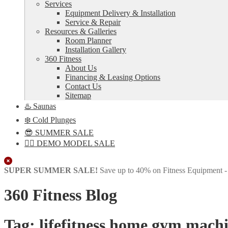
Services
Equipment Delivery & Installation
Service & Repair
Resources & Galleries
Room Planner
Installation Gallery
360 Fitness
About Us
Financing & Leasing Options
Contact Us
Sitemap
♨️ Saunas
❄️ Cold Plunges
😎 SUMMER SALE
🏋️‍♀️ DEMO MODEL SALE
Close
SUPER SUMMER SALE!
Save up to 40% on Fitness Equipment 
360 Fitness Blog
Tag:
lifefitness home gym mach