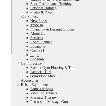
Sport Performance Training
Personal Training
Pilates & Yoga
360 Fitness
New Items
Trade In
Financing & Leasing Options
About Us
Services
Room Planner
Locations
Contact Us
Login
Site Map
Gym Flooring
Rubber Gym Flooring & Tile
Artificial Turf
Gym Floor Mats
Accessories
Rehab Equipment
Saunas & Spas
Vibration Trainers
Massage Therapy
Percussion Massage Guns