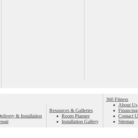
360 Fitness
About Us
Resources & Galleries
Financing
livery & Installation
Room Planner
Contact U
epair
Installation Gallery
Sitemap