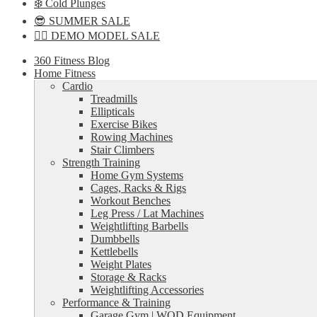
❄️ Cold Plunges
😎 SUMMER SALE
🏋️‍♀️ DEMO MODEL SALE
360 Fitness Blog
Home Fitness
Cardio
Treadmills
Ellipticals
Exercise Bikes
Rowing Machines
Stair Climbers
Strength Training
Home Gym Systems
Cages, Racks & Rigs
Workout Benches
Leg Press / Lat Machines
Weightlifting Barbells
Dumbbells
Kettlebells
Weight Plates
Storage & Racks
Weightlifting Accessories
Performance & Training
Garage Gym | WOD Equipment