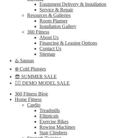
Equipment Delivery & Installation
Service & Repair
Resources & Galleries
Room Planner
Installation Gallery
360 Fitness
About Us
Financing & Leasing Options
Contact Us
Sitemap
♨️ Saunas
❄️ Cold Plunges
😎 SUMMER SALE
🏋️‍♀️ DEMO MODEL SALE
360 Fitness Blog
Home Fitness
Cardio
Treadmills
Ellipticals
Exercise Bikes
Rowing Machines
Stair Climbers