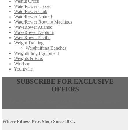
Walnut Creek
WaterRower Classic
WaterRower Club
WaterRower Natural
WaterRower Rowing Machines
WaveRower Atlantic
WaveRower Neptune
WaveRower Pacific
Weight Training
Weightlifting Benches
Weightlifting Equipment
Weights & Bars
Windsor
Yountville
Opens
,
SUBSCRIBE FOR EXCLUSIVE
in
calls
OFFERS
a
this
new
phone
window,
number
Be the first to know about exclusive deals, savings, and new
external
products.
site
Where Fitness Pros Shop Since 1981.