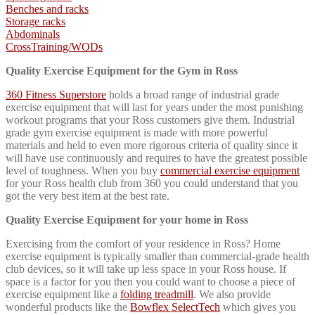
Benches and racks
Storage racks
Abdominals
CrossTraining/WO
Ds
Quality Exercise Equipment for the Gym in Ross
360 Fitness Superstore
holds a broad range of industrial grade
exercise equipment that will last for years under the most punishing
workout programs that your Ross customers give them. Industrial
grade gym exercise equipment is made with more powerful
materials and held to even more rigorous criteria of quality since it
will have use continuously and requires to have the greatest possible
level of toughness. When you buy
commercial exercise equipment
for your Ross health club from 360 you could understand that you
got the very best item at the best rate.
Quality Exercise Equipment for your home in Ross
Exercising from the comfort of your residence in Ross? Home
exercise equipment is typically smaller than commercial-grade health
club devices, so it will take up less space in your Ross house. If
space is a factor for you then you could want to choose a piece of
exercise equipment like a
folding treadmill
. We also provide
wonderful products like the
Bowflex SelectTech
which gives you