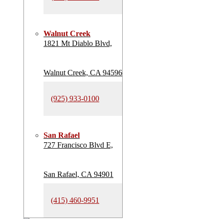
Walnut Creek
1821 Mt Diablo Blvd,
Walnut Creek, CA 94596
(925) 933-0100
San Rafael
727 Francisco Blvd E,
San Rafael, CA 94901
(415) 460-9951