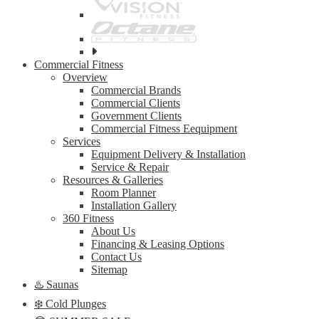
See
all
Commercial Fitness
top
Overview
brands
Commercial Brands
Commercial Clients
Government Clients
Commercial Fitness Eequipment
Services
Equipment Delivery & Installation
Service & Repair
Resources & Galleries
Room Planner
Installation Gallery
360 Fitness
About Us
Financing & Leasing Options
Contact Us
Sitemap
♨️ Saunas
❄️ Cold Plunges