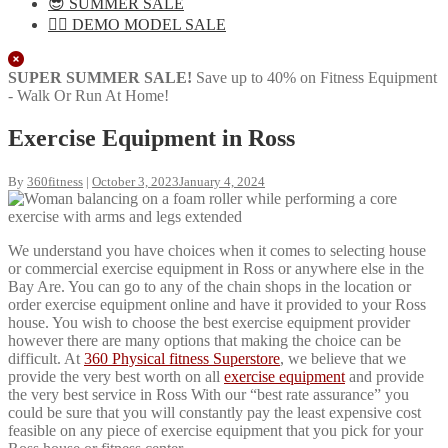
😎 SUMMER SALE
🏋️‍♀️ DEMO MODEL SALE
Close
SUPER SUMMER SALE!
Save up to 40% on Fitness Equipment
- Walk Or Run At Home!
Exercise Equipment in Ross
By
360fitness
|
October 3, 2023
January 4, 2024
We understand you have choices when it comes to selecting house
or commercial exercise equipment in Ross or anywhere else in the
Bay Are. You can go to any of the chain shops in the location or
order exercise equipment online and have it provided to your Ross
house. You wish to choose the best exercise equipment provider
however there are many options that making the choice can be
difficult. At
360 Physical fitness Superstore
, we believe that we
provide the very best worth on all
exercise equipment
and provide
the very best service in Ross With our “best rate assurance” you
could be sure that you will constantly pay the least expensive cost
feasible on any piece of exercise equipment that you pick for your