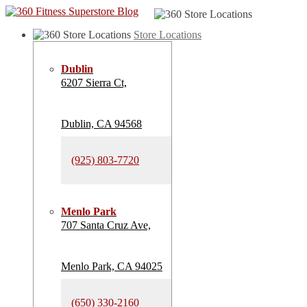
Store Locations
Dublin
6207 Sierra Ct,
Dublin, CA 94568
(925) 803-7720
Menlo Park
707 Santa Cruz Ave,
Menlo Park, CA 94025
(650) 330-2160