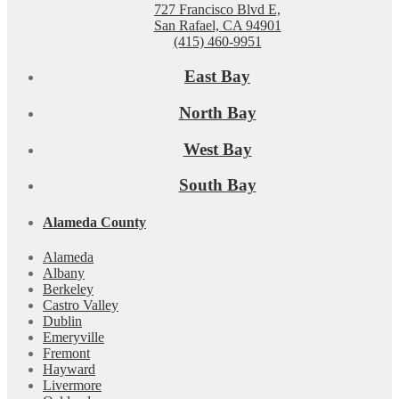
727 Francisco Blvd E,
San Rafael, CA 94901
(415) 460-9951
East Bay
North Bay
West Bay
South Bay
Alameda County
Alameda
Albany
Berkeley
Castro Valley
Dublin
Emeryville
Fremont
Hayward
Livermore