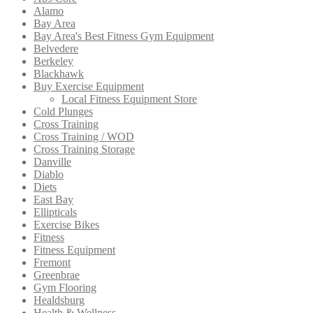
Alamo
Bay Area
Bay Area's Best Fitness Gym Equipment
Belvedere
Berkeley
Blackhawk
Buy Exercise Equipment
Local Fitness Equipment Store
Cold Plunges
Cross Training
Cross Training / WOD
Cross Training Storage
Danville
Diablo
Diets
East Bay
Ellipticals
Exercise Bikes
Fitness
Fitness Equipment
Fremont
Greenbrae
Gym Flooring
Healdsburg
Health & Wellness