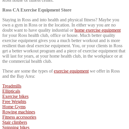
Ross house or fitness center.
Ross CA Exercise Equipment Store
Staying in Ross and into health and physical fitness? Maybe you
own a gym in Ross or in the location. In either way you are no
doubt want to have quality industrial or
home exercise equipment
for your Ross health club, office or house. Much better quality
exercise equipment gives you a much better workout and is more
resilient than deal exercise equipment. You, or your clients in Ross
get a better workout program and a piece of exercise equipment that
will last for years, at your home health club, in the workplace or at
the commercial health club.
These are some the types of
exercise equipment
we offer in Ross
and the Bay Area:
Treadmills
Ellipticals
Exercise bikes
Free Weights
Home Gyms
Rowing machines
Fitness accessories
Stair climbers
Spinning bikes