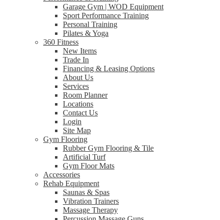
Garage Gym | WOD Equipment
Sport Performance Training
Personal Training
Pilates & Yoga
360 Fitness
New Items
Trade In
Financing & Leasing Options
About Us
Services
Room Planner
Locations
Contact Us
Login
Site Map
Gym Flooring
Rubber Gym Flooring & Tile
Artificial Turf
Gym Floor Mats
Accessories
Rehab Equipment
Saunas & Spas
Vibration Trainers
Massage Therapy
Percussion Massage Guns