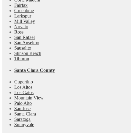
Fairfax
Greenbrae
Larkspur
Mill Valley
Novato
Ross
San Rafael
San Anselmo
Sausalito
Stinson Beach
Tiburon
Santa Clara County
Cupertino
Los Altos
Los Gatos
Mountain View
Palo Alto
San Jose
Santa Clara
Saratoga
Sunnyvale