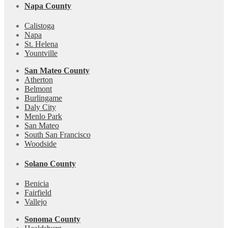
Napa County
Calistoga
Napa
St. Helena
Yountville
San Mateo County
Atherton
Belmont
Burlingame
Daly City
Menlo Park
San Mateo
South San Francisco
Woodside
Solano County
Benicia
Fairfield
Vallejo
Sonoma County