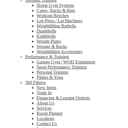
Strength Training
Home Gym Systems
Cages, Racks & Rigs
Workout Benches
Leg Press / Lat Machines
Weightlifting Barbells
Dumbbells
Kettlebells
Weight Plates
Storage & Racks
Weightlifting Accessories
Performance & Training
Garage Gym | WOD Equipment
Sport Performance Training
Personal Training
Pilates & Yoga
360 Fitness
New Items
Trade In
Financing & Leasing Options
About Us
Services
Room Planner
Locations
Contact Us