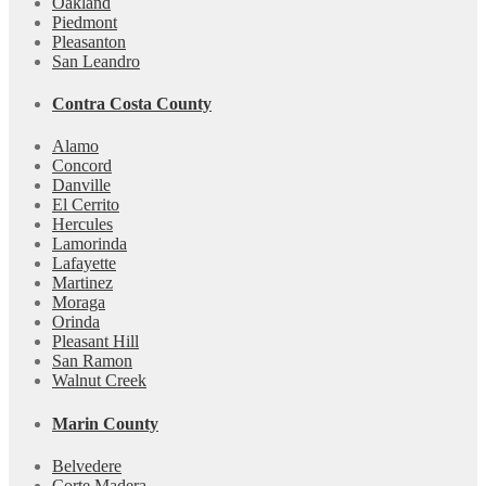
Oakland
Piedmont
Pleasanton
San Leandro
Contra Costa County
Alamo
Concord
Danville
El Cerrito
Hercules
Lamorinda
Lafayette
Martinez
Moraga
Orinda
Pleasant Hill
San Ramon
Walnut Creek
Marin County
Belvedere
Corte Madera