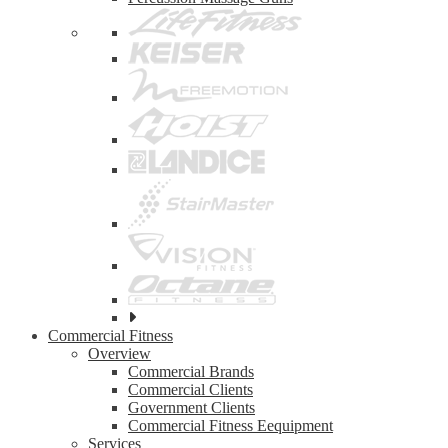
See
all
Commercial Fitness
top
Overview
brands
Commercial Brands
Commercial Clients
Government Clients
Commercial Fitness Eequipment
Services