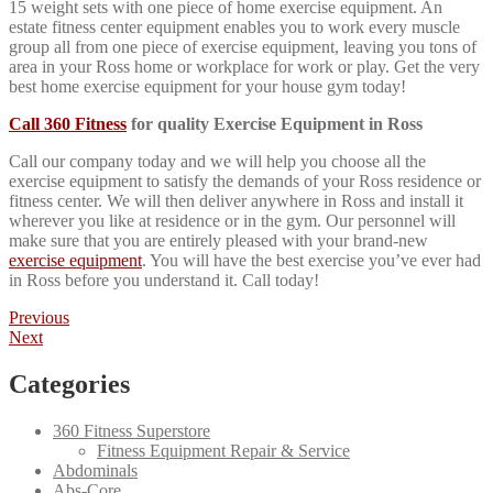
15 weight sets with one piece of home exercise equipment. An
estate fitness center equipment enables you to work every muscle
group all from one piece of exercise equipment, leaving you tons of
area in your Ross home or workplace for work or play. Get the very
best home exercise equipment for your house gym today!
Call 360 Fitness
for quality Exercise Equipment in Ross
Call our company today and we will help you choose all the
exercise equipment to satisfy the demands of your Ross residence or
fitness center. We will then deliver anywhere in Ross and install it
wherever you like at residence or in the gym. Our personnel will
make sure that you are entirely pleased with your brand-new
exercise equipment
. You will have the best exercise you’ve ever had
in Ross before you understand it. Call today!
Post
Previous
Previous
post:
Next
Next
navigation
post:
Categories
360 Fitness Superstore
Fitness Equipment Repair & Service
Abdominals
Abs-Core