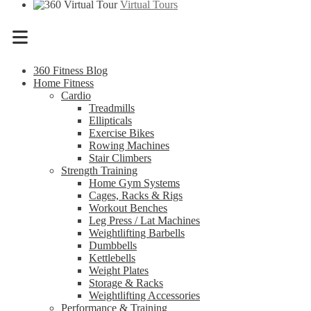
Virtual Tours
Menu
360 Fitness Blog
Home Fitness
Cardio
Treadmills
Ellipticals
Exercise Bikes
Rowing Machines
Stair Climbers
Strength Training
Home Gym Systems
Cages, Racks & Rigs
Workout Benches
Leg Press / Lat Machines
Weightlifting Barbells
Dumbbells
Kettlebells
Weight Plates
Storage & Racks
Weightlifting Accessories
Performance & Training