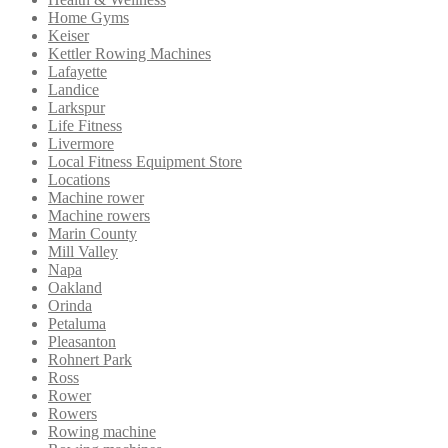
Home Gyms
Keiser
Kettler Rowing Machines
Lafayette
Landice
Larkspur
Life Fitness
Livermore
Local Fitness Equipment Store
Locations
Machine rower
Machine rowers
Marin County
Mill Valley
Napa
Oakland
Orinda
Petaluma
Pleasanton
Rohnert Park
Ross
Rower
Rowers
Rowing machine