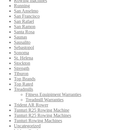
Rowing machines
Running
San Anselmo
San Francisco
San Rafael
San Ramon
Santa Rosa
Saunas
Sausalito
Sebastopol
Sonoma
St. Helena
Stockton
Strength
Tiburon
Top Brands
Top Rated
Treadmills
Fitness Equipiment Warranties
Treadmill Warranties
Trident AR Rower
Tunturi R25 Rowing Machine
Tunturi R25 Rowing Machines
Tunturi Rowing Machines
Uncategorized