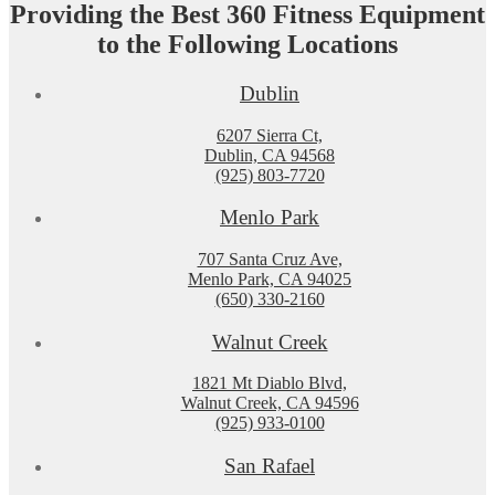
Providing the Best 360 Fitness Equipment
to the Following Locations
Dublin
6207 Sierra Ct,
Dublin, CA 94568
(925) 803-7720
Menlo Park
707 Santa Cruz Ave,
Menlo Park, CA 94025
(650) 330-2160
Walnut Creek
1821 Mt Diablo Blvd,
Walnut Creek, CA 94596
(925) 933-0100
San Rafael