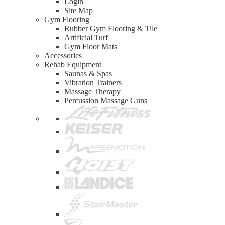
Login
Site Map
Gym Flooring
Rubber Gym Flooring & Tile
Artificial Turf
Gym Floor Mats
Accessories
Rehab Equipment
Saunas & Spas
Vibration Trainers
Massage Therapy
Percussion Massage Guns